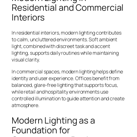
Residential and Commercial
Interiors
In residential interiors, modern lighting contributes
to calm, uncluttered environments. Soft ambient
light, combined with discreet task and accent
lighting, supports daily routines while maintaining
visual clarity.
In commercial spaces, modern lighting helps define
identity and user experience. Offices benefit from
balanced, glare-free lighting that supports focus,
while retail and hospitality environments use
controlled illumination to guide attention and create
atmosphere.
Modern Lighting as a
Foundation for