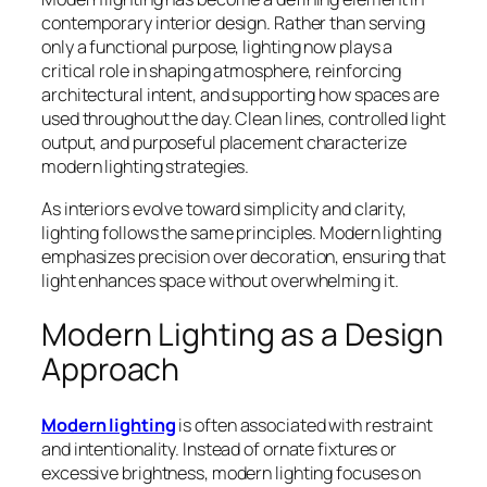
contemporary interior design. Rather than serving
only a functional purpose, lighting now plays a
critical role in shaping atmosphere, reinforcing
architectural intent, and supporting how spaces are
used throughout the day. Clean lines, controlled light
output, and purposeful placement characterize
modern lighting strategies.
As interiors evolve toward simplicity and clarity,
lighting follows the same principles. Modern lighting
emphasizes precision over decoration, ensuring that
light enhances space without overwhelming it.
Modern Lighting as a Design
Approach
Modern lighting
is often associated with restraint
and intentionality. Instead of ornate fixtures or
excessive brightness, modern lighting focuses on