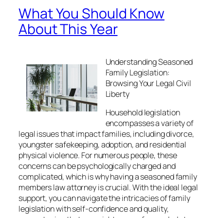
What You Should Know
About This Year
Understanding Seasoned
Family Legislation:
Browsing Your Legal Civil
Liberty
Household legislation
encompasses a variety of
legal issues that impact families, including divorce,
youngster safekeeping, adoption, and residential
physical violence. For numerous people, these
concerns can be psychologically charged and
complicated, which is why having a seasoned family
members law attorney is crucial. With the ideal legal
support, you can navigate the intricacies of family
legislation with self-confidence and quality,