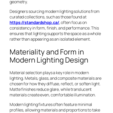
geometry.
Designers sourcing modern lighting solutions from
curated collections, such as those found at
https://standardshop.ca/
, often focus on
consistency in form, finish, and performance. This
ensures that lighting supports the space as a whole
rather than appearing as an isolated element.
Materiality and Form in
Modern Lighting Design
Material selection plays a key role in modern
lighting. Metals, glass, and composite materials are
chosen for how they diffuse, reflect, or soften light.
Matte finishes reduce glare, while translucent
materials create even, comfortable illumination.
Modern lighting fixtures often feature minimal
profiles, allowing materials and proportions to take