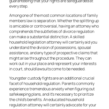
guaranteeing that your rights are safeguarded at
every step.
Among one of the most common locations of family
members law is separation. Whether the splitting up
is amicable or controversial, having an attorney who
comprehends the subtleties of divorce regulation
can make a substantial distinction. A skilled
household legislation attorney will certainly aid you
understand the division of possessions, spousal
assistance, and any type of prospective claims that
might arise throughout the procedure. They can
work out in your place and represent your interests
in court, should lawsuits come to be needed.
Youngster custody fights are an additional crucial
facet of household regulation. Parents commonly
experience tremendous anxiety when figuring out
safekeeping plans, and it’s necessary to prioritize
the child’s benefits. An educated household
regulation attorney will certainly advocate for your