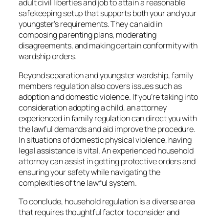
adult civil liberties and job to attain a reasonable
safekeeping setup that supports both your and your
youngster’s requirements. They can aid in
composing parenting plans, moderating
disagreements, and making certain conformity with
wardship orders.
Beyond separation and youngster wardship, family
members regulation also covers issues such as
adoption and domestic violence. If you’re taking into
consideration adopting a child, an attorney
experienced in family regulation can direct you with
the lawful demands and aid improve the procedure.
In situations of domestic physical violence, having
legal assistance is vital. An experienced household
attorney can assist in getting protective orders and
ensuring your safety while navigating the
complexities of the lawful system.
To conclude, household regulation is a diverse area
that requires thoughtful factor to consider and