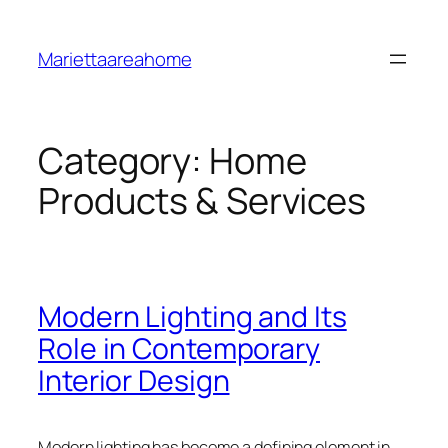
Skip
to
Mariettaareahome
content
Category:
Home
Products & Services
Modern Lighting and Its
Role in Contemporary
Interior Design
Modern lighting has become a defining element in