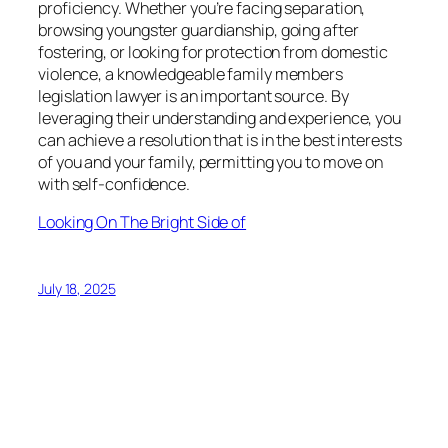
proficiency. Whether you’re facing separation,
browsing youngster guardianship, going after
fostering, or looking for protection from domestic
violence, a knowledgeable family members
legislation lawyer is an important source. By
leveraging their understanding and experience, you
can achieve a resolution that is in the best interests
of you and your family, permitting you to move on
with self-confidence.
Looking On The Bright Side of
July 18, 2025