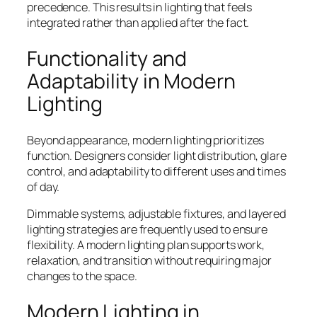
precedence. This results in lighting that feels
integrated rather than applied after the fact.
Functionality and
Adaptability in Modern
Lighting
Beyond appearance, modern lighting prioritizes
function. Designers consider light distribution, glare
control, and adaptability to different uses and times
of day.
Dimmable systems, adjustable fixtures, and layered
lighting strategies are frequently used to ensure
flexibility. A modern lighting plan supports work,
relaxation, and transition without requiring major
changes to the space.
Modern Lighting in