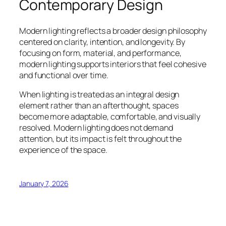
Contemporary Design
Modern lighting reflects a broader design philosophy
centered on clarity, intention, and longevity. By
focusing on form, material, and performance,
modern lighting supports interiors that feel cohesive
and functional over time.
When lighting is treated as an integral design
element rather than an afterthought, spaces
become more adaptable, comfortable, and visually
resolved. Modern lighting does not demand
attention, but its impact is felt throughout the
experience of the space.
January 7, 2026