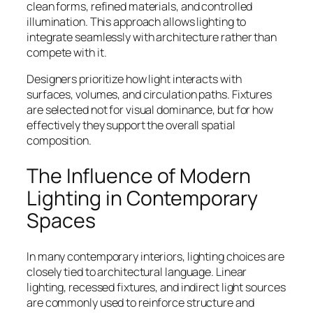
clean forms, refined materials, and controlled
illumination. This approach allows lighting to
integrate seamlessly with architecture rather than
compete with it.
Designers prioritize how light interacts with
surfaces, volumes, and circulation paths. Fixtures
are selected not for visual dominance, but for how
effectively they support the overall spatial
composition.
The Influence of Modern
Lighting in Contemporary
Spaces
In many contemporary interiors, lighting choices are
closely tied to architectural language. Linear
lighting, recessed fixtures, and indirect light sources
are commonly used to reinforce structure and