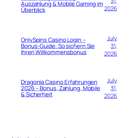
31,
Auszahlung & Mobile Gaming im
2026
Überblick
July
OnlySpins Casino Login –
31,
Bonus‑Guide: So sichern Sie
Ihren Willkommensbonus
2026
July
Dragonia Casino Erfahrungen
31,
2026 – Bonus, Zahlung, Mobile
& Sicherheit
2026