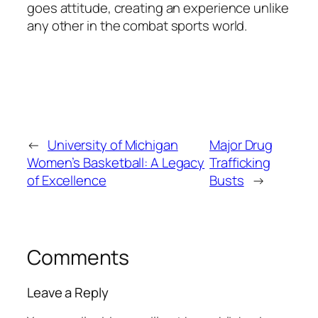
goes attitude, creating an experience unlike
any other in the combat sports world.
←
University of Michigan
Major Drug
Women’s Basketball: A Legacy
Trafficking
of Excellence
Busts
→
Comments
Leave a Reply