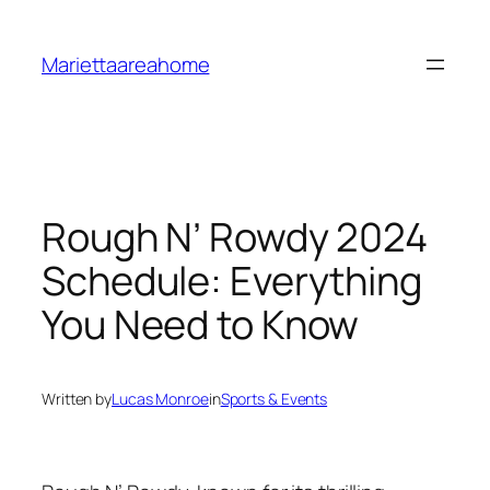
Skip
to
Mariettaareahome
content
Rough N’ Rowdy 2024
Schedule: Everything
You Need to Know
Written by
Lucas Monroe
in
Sports & Events