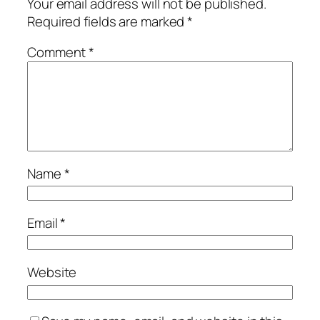
Your email address will not be published.
Required fields are marked
*
Comment
*
Name
*
Email
*
Website