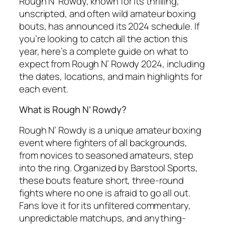
Rough N’ Rowdy, known for its thrilling,
unscripted, and often wild amateur boxing
bouts, has announced its 2024 schedule. If
you’re looking to catch all the action this
year, here’s a complete guide on what to
expect from Rough N’ Rowdy 2024, including
the dates, locations, and main highlights for
each event.
What is Rough N’ Rowdy?
Rough N’ Rowdy is a unique amateur boxing
event where fighters of all backgrounds,
from novices to seasoned amateurs, step
into the ring. Organized by Barstool Sports,
these bouts feature short, three-round
fights where no one is afraid to go all out.
Fans love it for its unfiltered commentary,
unpredictable matchups, and anything-