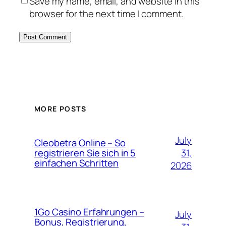
Save my name, email, and website in this
browser for the next time I comment.
MORE POSTS
July
Cleobetra Online – So
31,
registrieren Sie sich in 5
einfachen Schritten
2026
1Go Casino Erfahrungen –
July
Bonus, Registrierung,