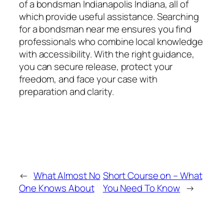
of a bondsman Indianapolis Indiana, all of
which provide useful assistance. Searching
for a bondsman near me ensures you find
professionals who combine local knowledge
with accessibility. With the right guidance,
you can secure release, protect your
freedom, and face your case with
preparation and clarity.
←
What Almost No
Short Course on – What
One Knows About
You Need To Know
→