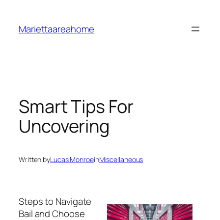
Skip
to
Mariettaareahome
content
Smart Tips For
Uncovering
Written by
Lucas Monroe
in
Miscellaneous
Steps to Navigate
Bail and Choose