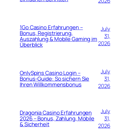
2026
1Go Casino Erfahrungen –
July
Bonus, Registrierung,
31,
Auszahlung & Mobile Gaming im
2026
Überblick
July
OnlySpins Casino Login –
31,
Bonus‑Guide: So sichern Sie
Ihren Willkommensbonus
2026
July
Dragonia Casino Erfahrungen
31,
2026 – Bonus, Zahlung, Mobile
& Sicherheit
2026