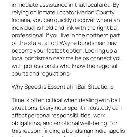
immediate assistance in that local area. By
relying on Inmate Locator Marion County
Indiana, you can quickly discover where an
individual is held and link with the right bail
professional. If you live in the northern part
of the state, a Fort Wayne bondsman may
become your fastest option. Looking up a
local bondsman near me helps connect you
with professionals who know the regional
courts and regulations.
Why Speed is Essential in Bail Situations
Time is often critical when dealing with bail
situations. Every hour spent in custody can
affect personal responsibilities, work
obligations, and emotional well-being. For
this reason, finding a bondsman Indianapolis