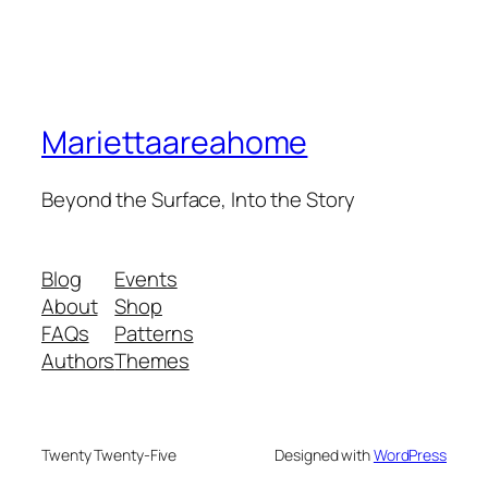
Mariettaareahome
Beyond the Surface, Into the Story
Blog
Events
About
Shop
FAQs
Patterns
Authors
Themes
Twenty Twenty-Five
Designed with
WordPress