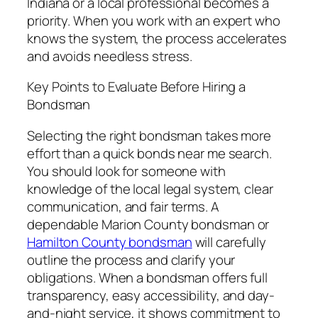
Indiana or a local professional becomes a
priority. When you work with an expert who
knows the system, the process accelerates
and avoids needless stress.
Key Points to Evaluate Before Hiring a
Bondsman
Selecting the right bondsman takes more
effort than a quick bonds near me search.
You should look for someone with
knowledge of the local legal system, clear
communication, and fair terms. A
dependable Marion County bondsman or
Hamilton County bondsman
will carefully
outline the process and clarify your
obligations. When a bondsman offers full
transparency, easy accessibility, and day-
and-night service, it shows commitment to