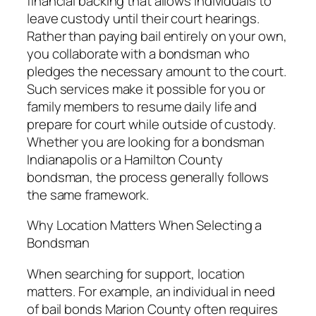
financial backing that allows individuals to
leave custody until their court hearings.
Rather than paying bail entirely on your own,
you collaborate with a bondsman who
pledges the necessary amount to the court.
Such services make it possible for you or
family members to resume daily life and
prepare for court while outside of custody.
Whether you are looking for a bondsman
Indianapolis or a Hamilton County
bondsman, the process generally follows
the same framework.
Why Location Matters When Selecting a
Bondsman
When searching for support, location
matters. For example, an individual in need
of bail bonds Marion County often requires