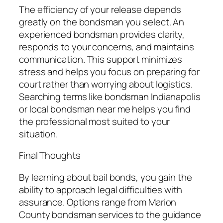
The efficiency of your release depends
greatly on the bondsman you select. An
experienced bondsman provides clarity,
responds to your concerns, and maintains
communication. This support minimizes
stress and helps you focus on preparing for
court rather than worrying about logistics.
Searching terms like bondsman Indianapolis
or local bondsman near me helps you find
the professional most suited to your
situation.
Final Thoughts
By learning about bail bonds, you gain the
ability to approach legal difficulties with
assurance. Options range from Marion
County bondsman services to the guidance