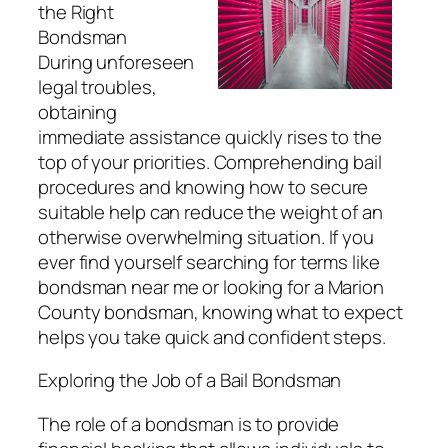
the Right
Bondsman
During unforeseen
legal troubles,
obtaining
immediate assistance quickly rises to the
top of your priorities. Comprehending bail
procedures and knowing how to secure
suitable help can reduce the weight of an
otherwise overwhelming situation. If you
ever find yourself searching for terms like
bondsman near me or looking for a Marion
County bondsman, knowing what to expect
helps you take quick and confident steps.
Exploring the Job of a Bail Bondsman
The role of a bondsman is to provide