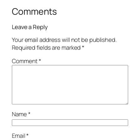
Comments
Leave a Reply
Your email address will not be published.
Required fields are marked
*
Comment
*
Name
*
Email
*