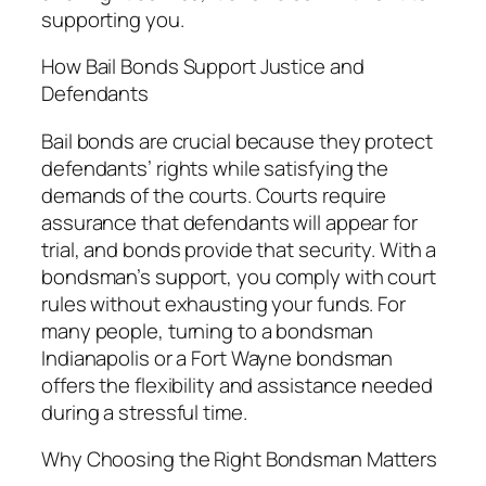
supporting you.
How Bail Bonds Support Justice and
Defendants
Bail bonds are crucial because they protect
defendants’ rights while satisfying the
demands of the courts. Courts require
assurance that defendants will appear for
trial, and bonds provide that security. With a
bondsman’s support, you comply with court
rules without exhausting your funds. For
many people, turning to a bondsman
Indianapolis or a Fort Wayne bondsman
offers the flexibility and assistance needed
during a stressful time.
Why Choosing the Right Bondsman Matters