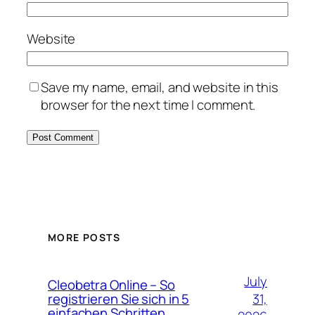
Website
Save my name, email, and website in this
browser for the next time I comment.
MORE POSTS
July
Cleobetra Online – So
31,
registrieren Sie sich in 5
einfachen Schritten