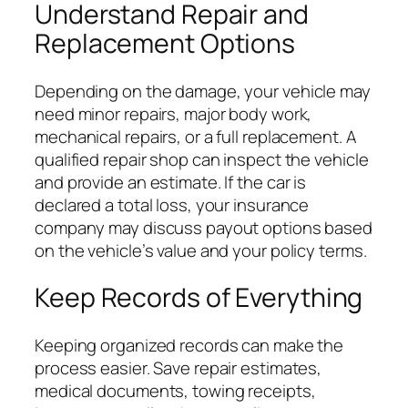
Understand Repair and
Replacement Options
Depending on the damage, your vehicle may
need minor repairs, major body work,
mechanical repairs, or a full replacement. A
qualified repair shop can inspect the vehicle
and provide an estimate. If the car is
declared a total loss, your insurance
company may discuss payout options based
on the vehicle’s value and your policy terms.
Keep Records of Everything
Keeping organized records can make the
process easier. Save repair estimates,
medical documents, towing receipts,