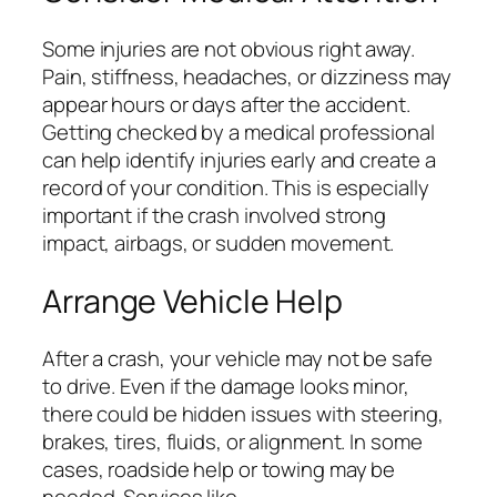
Some injuries are not obvious right away.
Pain, stiffness, headaches, or dizziness may
appear hours or days after the accident.
Getting checked by a medical professional
can help identify injuries early and create a
record of your condition. This is especially
important if the crash involved strong
impact, airbags, or sudden movement.
Arrange Vehicle Help
After a crash, your vehicle may not be safe
to drive. Even if the damage looks minor,
there could be hidden issues with steering,
brakes, tires, fluids, or alignment. In some
cases, roadside help or towing may be