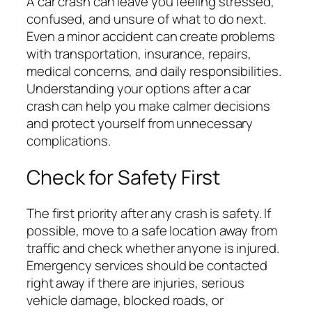
A car crash can leave you feeling stressed,
confused, and unsure of what to do next.
Even a minor accident can create problems
with transportation, insurance, repairs,
medical concerns, and daily responsibilities.
Understanding your options after a car
crash can help you make calmer decisions
and protect yourself from unnecessary
complications.
Check for Safety First
The first priority after any crash is safety. If
possible, move to a safe location away from
traffic and check whether anyone is injured.
Emergency services should be contacted
right away if there are injuries, serious
vehicle damage, blocked roads, or