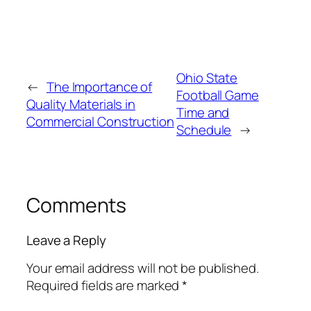
Ohio State
←
The Importance of
Football Game
Quality Materials in
Time and
Commercial Construction
Schedule
→
Comments
Leave a Reply
Your email address will not be published.
Required fields are marked
*