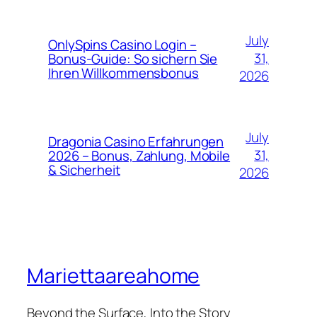
July
OnlySpins Casino Login –
31,
Bonus‑Guide: So sichern Sie
Ihren Willkommensbonus
2026
July
Dragonia Casino Erfahrungen
31,
2026 – Bonus, Zahlung, Mobile
& Sicherheit
2026
Mariettaareahome
Beyond the Surface, Into the Story