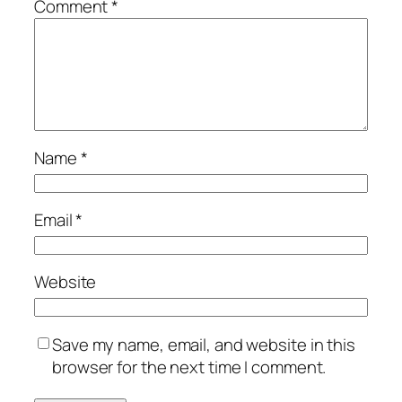
Comment
*
Name
*
Email
*
Website
Save my name, email, and website in this
browser for the next time I comment.