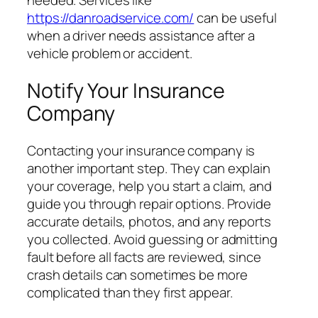
needed. Services like
https://danroadservice.com/
can be useful
when a driver needs assistance after a
vehicle problem or accident.
Notify Your Insurance
Company
Contacting your insurance company is
another important step. They can explain
your coverage, help you start a claim, and
guide you through repair options. Provide
accurate details, photos, and any reports
you collected. Avoid guessing or admitting
fault before all facts are reviewed, since
crash details can sometimes be more
complicated than they first appear.