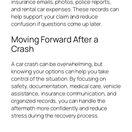
insurance emails, photos, police reports,
and rental car expenses. These records can
help support your claim and reduce
confusion if questions come up later.
Moving Forward After a
Crash
A car crash can be overwhelming, but
knowing your options can help you take
control of the situation. By focusing on
safety, documentation, medical care, vehicle
assistance, insurance communication, and
organized records, you can handle the
aftermath more confidently and reduce
stress during the recovery process.