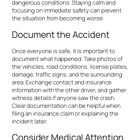
dangerous conditions. Staying calm and
focusing on immediate safety can prevent
the situation from becoming worse.
Document the Accident
Once everyone is safe, it is important to
document what happened. Take photos of
the vehicles, road conditions, license plates,
damage, traffic signs, and the surrounding
area. Exchange contact and insurance
information with the other driver, and gather
witness details if anyone saw the crash.
Clear documentation can be helpful when
filing an insurance claim or explaining the
incident later.
Consider Medical Attention