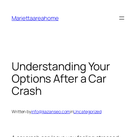
Skip
to
Mariettaareahome
content
Understanding Your
Options After a Car
Crash
Written by
info@kazanseo.com
in
Uncategorized