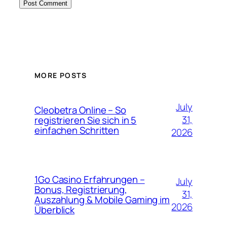
MORE POSTS
July
Cleobetra Online – So
31,
registrieren Sie sich in 5
einfachen Schritten
2026
1Go Casino Erfahrungen –
July
Bonus, Registrierung,
31,
Auszahlung & Mobile Gaming im
2026
Überblick