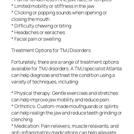
* Limited mobility or stiffness in the jaw
* Clicking or popping sounds when opening or
closing the mouth
* Difficulty chewing or biting
* Headaches or earaches
* Facial pain or swelling
Treatment Options for TMJ Disorders
Fortunately, there are a range of treatment options
available for TMJ disorders. A TMJ specialist Atlanta
can help diagnose and treat the condition using a
variety of techniques, including:
* Physical therapy: Gentle exercises and stretches
can help improve jaw mobility and reduce pain.
* Orthotics: Custom-made mouthguards or splints
can help realign the jaw and reduce teeth grinding or
clenching.
* Medication: Pain relievers, muscle relaxants, and
anti-inflammatory medications can help alleviate