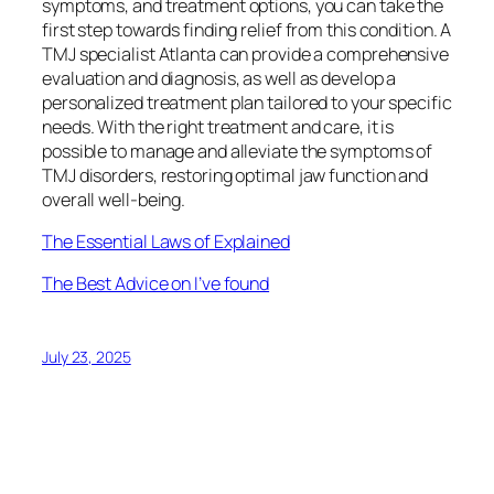
symptoms, and treatment options, you can take the
first step towards finding relief from this condition. A
TMJ specialist Atlanta can provide a comprehensive
evaluation and diagnosis, as well as develop a
personalized treatment plan tailored to your specific
needs. With the right treatment and care, it is
possible to manage and alleviate the symptoms of
TMJ disorders, restoring optimal jaw function and
overall well-being.
The Essential Laws of Explained
The Best Advice on I’ve found
July 23, 2025