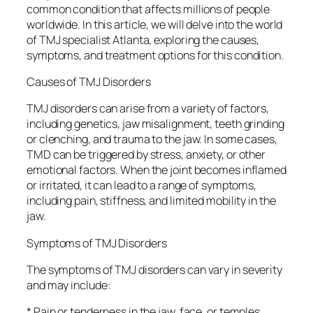
common condition that affects millions of people
worldwide. In this article, we will delve into the world
of TMJ specialist Atlanta, exploring the causes,
symptoms, and treatment options for this condition.
Causes of TMJ Disorders
TMJ disorders can arise from a variety of factors,
including genetics, jaw misalignment, teeth grinding
or clenching, and trauma to the jaw. In some cases,
TMD can be triggered by stress, anxiety, or other
emotional factors. When the joint becomes inflamed
or irritated, it can lead to a range of symptoms,
including pain, stiffness, and limited mobility in the
jaw.
Symptoms of TMJ Disorders
The symptoms of TMJ disorders can vary in severity
and may include:
* Pain or tenderness in the jaw, face, or temples