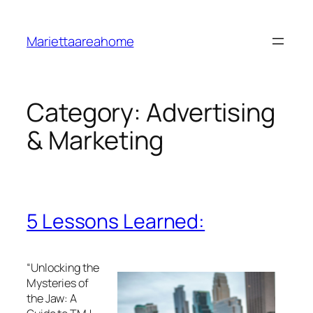
Skip
to
Mariettaareahome
content
Category:
Advertising
& Marketing
5 Lessons Learned:
“Unlocking the
Mysteries of
the Jaw: A