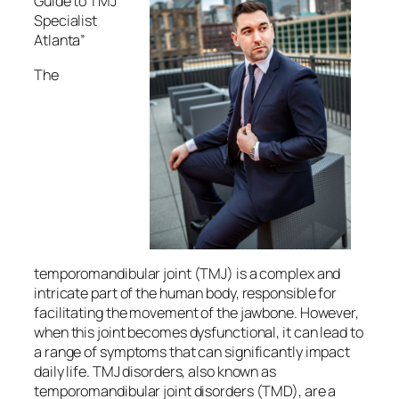
Guide to TMJ
Specialist
Atlanta”
The
temporomandibular joint (TMJ) is a complex and
intricate part of the human body, responsible for
facilitating the movement of the jawbone. However,
when this joint becomes dysfunctional, it can lead to
a range of symptoms that can significantly impact
daily life. TMJ disorders, also known as
temporomandibular joint disorders (TMD), are a