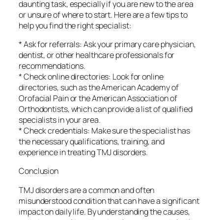
daunting task, especially if you are new to the area
or unsure of where to start. Here are a few tips to
help you find the right specialist:
* Ask for referrals: Ask your primary care physician,
dentist, or other healthcare professionals for
recommendations.
* Check online directories: Look for online
directories, such as the American Academy of
Orofacial Pain or the American Association of
Orthodontists, which can provide a list of qualified
specialists in your area.
* Check credentials: Make sure the specialist has
the necessary qualifications, training, and
experience in treating TMJ disorders.
Conclusion
TMJ disorders are a common and often
misunderstood condition that can have a significant
impact on daily life. By understanding the causes,