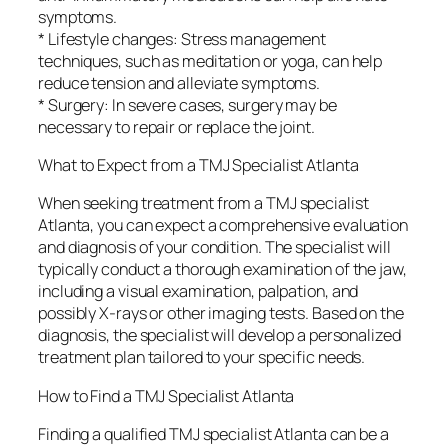
symptoms.
* Lifestyle changes: Stress management
techniques, such as meditation or yoga, can help
reduce tension and alleviate symptoms.
* Surgery: In severe cases, surgery may be
necessary to repair or replace the joint.
What to Expect from a TMJ Specialist Atlanta
When seeking treatment from a TMJ specialist
Atlanta, you can expect a comprehensive evaluation
and diagnosis of your condition. The specialist will
typically conduct a thorough examination of the jaw,
including a visual examination, palpation, and
possibly X-rays or other imaging tests. Based on the
diagnosis, the specialist will develop a personalized
treatment plan tailored to your specific needs.
How to Find a TMJ Specialist Atlanta
Finding a qualified TMJ specialist Atlanta can be a