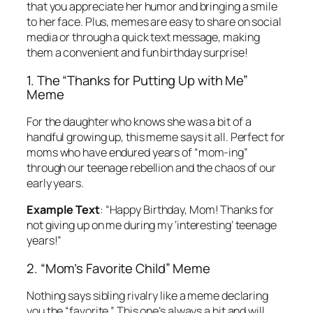
that you appreciate her humor and bringing a smile
to her face. Plus, memes are easy to share on social
media or through a quick text message, making
them a convenient and fun birthday surprise!
1. The “Thanks for Putting Up with Me”
Meme
For the daughter who knows she was a bit of a
handful growing up, this meme says it all. Perfect for
moms who have endured years of “mom-ing”
through our teenage rebellion and the chaos of our
early years.
Example Text
:
“Happy Birthday, Mom! Thanks for
not giving up on me during my ‘interesting’ teenage
years!”
2. “Mom’s Favorite Child” Meme
Nothing says sibling rivalry like a meme declaring
you the “favorite.” This one’s always a hit and will