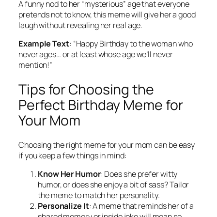
A funny nod to her “mysterious” age that everyone
pretends not to know, this meme will give her a good
laugh without revealing her real age.
Example Text
:
“Happy Birthday to the woman who
never ages… or at least whose age we’ll never
mention!”
Tips for Choosing the
Perfect Birthday Meme for
Your Mom
Choosing the right meme for your mom can be easy
if you keep a few things in mind:
Know Her Humor
: Does she prefer witty
humor, or does she enjoy a bit of sass? Tailor
the meme to match her personality.
Personalize It
: A meme that reminds her of a
shared memory or inside joke will mean so