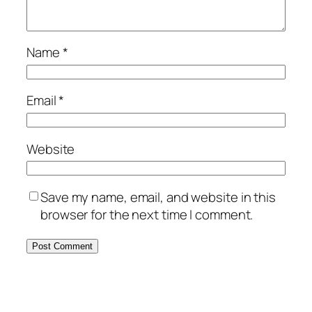
Name
*
Email
*
Website
Save my name, email, and website in this
browser for the next time I comment.