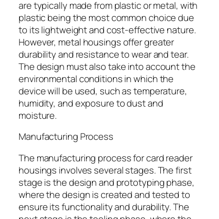
are typically made from plastic or metal, with
plastic being the most common choice due
to its lightweight and cost-effective nature.
However, metal housings offer greater
durability and resistance to wear and tear.
The design must also take into account the
environmental conditions in which the
device will be used, such as temperature,
humidity, and exposure to dust and
moisture.
Manufacturing Process
The manufacturing process for card reader
housings involves several stages. The first
stage is the design and prototyping phase,
where the design is created and tested to
ensure its functionality and durability. The
next stage is the tooling phase, where the