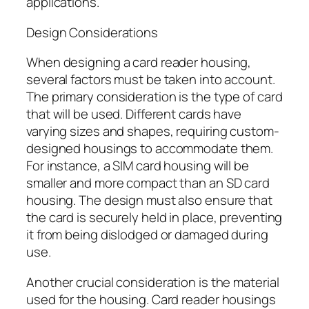
applications.
Design Considerations
When designing a card reader housing,
several factors must be taken into account.
The primary consideration is the type of card
that will be used. Different cards have
varying sizes and shapes, requiring custom-
designed housings to accommodate them.
For instance, a SIM card housing will be
smaller and more compact than an SD card
housing. The design must also ensure that
the card is securely held in place, preventing
it from being dislodged or damaged during
use.
Another crucial consideration is the material
used for the housing. Card reader housings