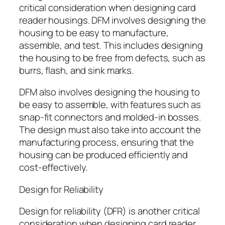
critical consideration when designing card
reader housings. DFM involves designing the
housing to be easy to manufacture,
assemble, and test. This includes designing
the housing to be free from defects, such as
burrs, flash, and sink marks.
DFM also involves designing the housing to
be easy to assemble, with features such as
snap-fit connectors and molded-in bosses.
The design must also take into account the
manufacturing process, ensuring that the
housing can be produced efficiently and
cost-effectively.
Design for Reliability
Design for reliability (DFR) is another critical
consideration when designing card reader