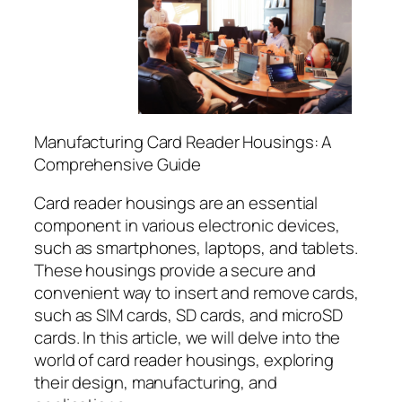
Manufacturing Card Reader Housings: A
Comprehensive Guide
Card reader housings are an essential
component in various electronic devices,
such as smartphones, laptops, and tablets.
These housings provide a secure and
convenient way to insert and remove cards,
such as SIM cards, SD cards, and microSD
cards. In this article, we will delve into the
world of card reader housings, exploring
their design, manufacturing, and