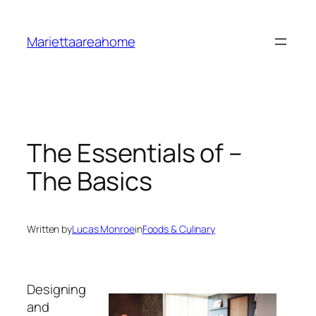
Skip
to
Mariettaareahome
content
The Essentials of –
The Basics
Written by
Lucas Monroe
in
Foods & Culinary
Designing
and