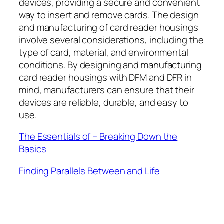
devices, providing a secure and convenient
way to insert and remove cards. The design
and manufacturing of card reader housings
involve several considerations, including the
type of card, material, and environmental
conditions. By designing and manufacturing
card reader housings with DFM and DFR in
mind, manufacturers can ensure that their
devices are reliable, durable, and easy to
use.
The Essentials of – Breaking Down the
Basics
Finding Parallels Between and Life