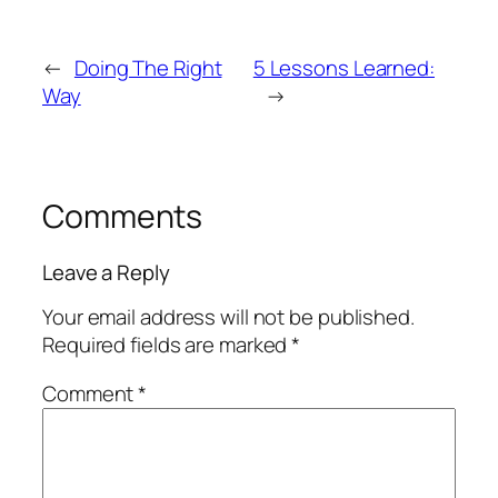
←
Doing The Right
5 Lessons Learned:
Way
→
Comments
Leave a Reply
Your email address will not be published.
Required fields are marked
*
Comment
*