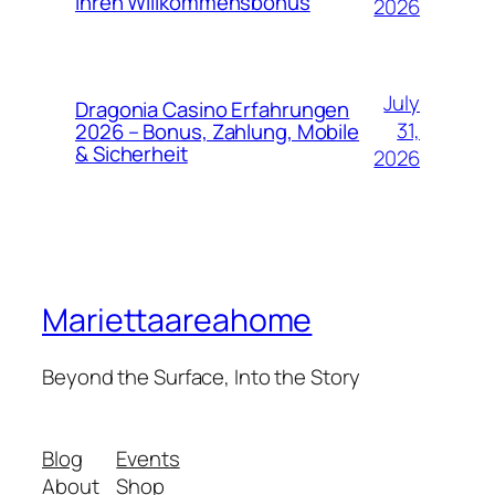
Ihren Willkommensbonus
2026
July
Dragonia Casino Erfahrungen
31,
2026 – Bonus, Zahlung, Mobile
& Sicherheit
2026
Mariettaareahome
Beyond the Surface, Into the Story
Blog
Events
About
Shop