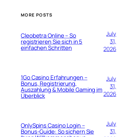
MORE POSTS
July
Cleobetra Online – So
31,
registrieren Sie sich in 5
einfachen Schritten
2026
1Go Casino Erfahrungen –
July
Bonus, Registrierung,
31,
Auszahlung & Mobile Gaming im
2026
Überblick
July
OnlySpins Casino Login –
31,
Bonus‑Guide: So sichern Sie