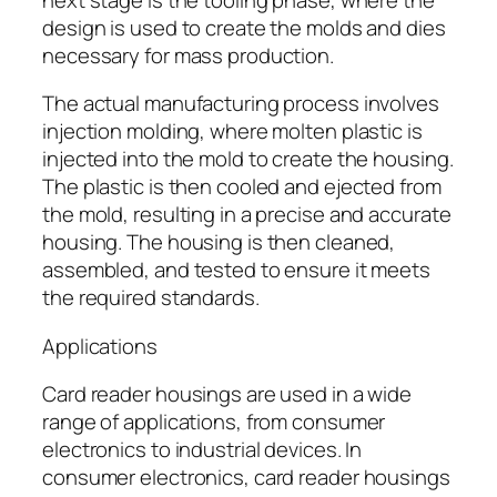
design is used to create the molds and dies
necessary for mass production.
The actual manufacturing process involves
injection molding, where molten plastic is
injected into the mold to create the housing.
The plastic is then cooled and ejected from
the mold, resulting in a precise and accurate
housing. The housing is then cleaned,
assembled, and tested to ensure it meets
the required standards.
Applications
Card reader housings are used in a wide
range of applications, from consumer
electronics to industrial devices. In
consumer electronics, card reader housings