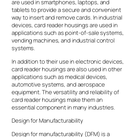
are used in smartphones, laptops, and
tablets to provide a secure and convenient
way to insert and remove cards. In industrial
devices, card reader housings are used in
applications such as point-of-sale systems,
vending machines, and industrial control
systems.
In addition to their use in electronic devices,
card reader housings are also used in other
applications such as medical devices,
automotive systems, and aerospace
equipment. The versatility and reliability of
card reader housings make them an
essential component in many industries.
Design for Manufacturability
Design for manufacturability (DFM) is a