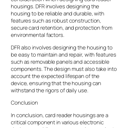
housings. DFR involves designing the
housing to be reliable and durable, with
features such as robust construction,
secure card retention, and protection from
environmental factors.
DFR also involves designing the housing to
be easy to maintain and repair, with features
such as removable panels and accessible
components. The design must also take into
account the expected lifespan of the
device, ensuring that the housing can
withstand the rigors of daily use.
Conclusion
In conclusion, card reader housings are a
critical component in various electronic