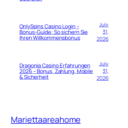
July
OnlySpins Casino Login –
31,
Bonus‑Guide: So sichern Sie
Ihren Willkommensbonus
2026
July
Dragonia Casino Erfahrungen
31,
2026 – Bonus, Zahlung, Mobile
& Sicherheit
2026
Mariettaareahome