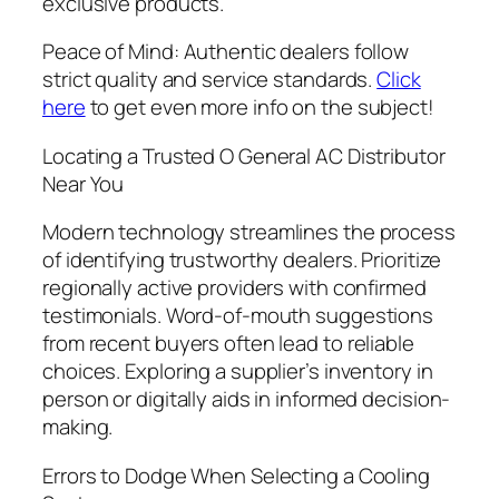
exclusive products.
Peace of Mind: Authentic dealers follow
strict quality and service standards.
Click
here
to get even more info on the subject!
Locating a Trusted O General AC Distributor
Near You
Modern technology streamlines the process
of identifying trustworthy dealers. Prioritize
regionally active providers with confirmed
testimonials. Word-of-mouth suggestions
from recent buyers often lead to reliable
choices. Exploring a supplier’s inventory in
person or digitally aids in informed decision-
making.
Errors to Dodge When Selecting a Cooling