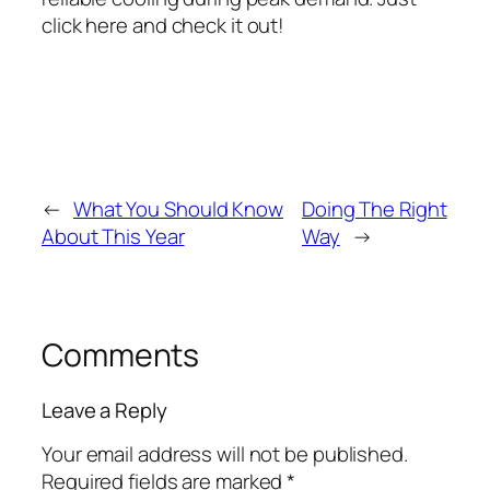
click here and check it out!
←
What You Should Know
Doing The Right
About This Year
Way
→
Comments
Leave a Reply
Your email address will not be published.
Required fields are marked
*