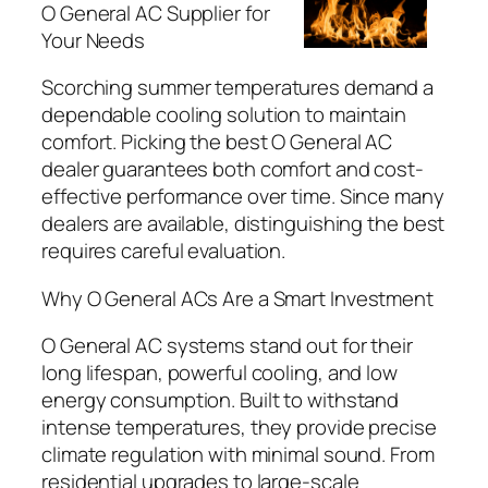
O General AC Supplier for
Your Needs
Scorching summer temperatures demand a
dependable cooling solution to maintain
comfort. Picking the best O General AC
dealer guarantees both comfort and cost-
effective performance over time. Since many
dealers are available, distinguishing the best
requires careful evaluation.
Why O General ACs Are a Smart Investment
O General AC systems stand out for their
long lifespan, powerful cooling, and low
energy consumption. Built to withstand
intense temperatures, they provide precise
climate regulation with minimal sound. From
residential upgrades to large-scale