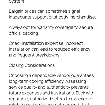
System
Bargain prices can sometimes signal
inadequate support or shoddy merchandise.
Always opt for warranty coverage to secure
official backing.
Check installation expertise. Incorrect
installation can lead to reduced efficiency
and frequent breakdowns.
Closing Considerations
Choosing a dependable vendor guarantees
long-term cooling efficiency. Assessing
service quality and authenticity prevents
future expenses and frustrations. Stick with
reputable, authorized sellers to experience
reliable cooling during peak demand. Just