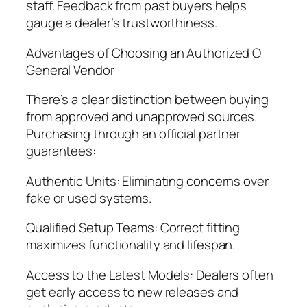
staff. Feedback from past buyers helps
gauge a dealer’s trustworthiness.
Advantages of Choosing an Authorized O
General Vendor
There’s a clear distinction between buying
from approved and unapproved sources.
Purchasing through an official partner
guarantees:
Authentic Units: Eliminating concerns over
fake or used systems.
Qualified Setup Teams: Correct fitting
maximizes functionality and lifespan.
Access to the Latest Models: Dealers often
get early access to new releases and