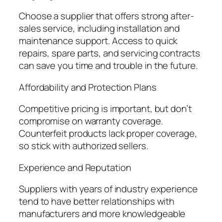
Choose a supplier that offers strong after-
sales service, including installation and
maintenance support. Access to quick
repairs, spare parts, and servicing contracts
can save you time and trouble in the future.
Affordability and Protection Plans
Competitive pricing is important, but don’t
compromise on warranty coverage.
Counterfeit products lack proper coverage,
so stick with authorized sellers.
Experience and Reputation
Suppliers with years of industry experience
tend to have better relationships with
manufacturers and more knowledgeable