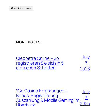
MORE POSTS
July
Cleobetra Online – So
31,
registrieren Sie sich in 5
einfachen Schritten
2026
1Go Casino Erfahrungen –
July
Bonus, Registrierung,
31,
Auszahlung & Mobile Gaming im
2026
Überblick