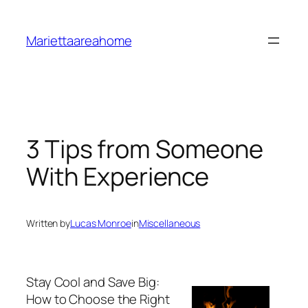
Skip
to
Mariettaareahome
content
3 Tips from Someone
With Experience
Written by
Lucas Monroe
in
Miscellaneous
Stay Cool and Save Big:
How to Choose the Right