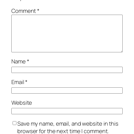
Comment
*
Name
*
Email
*
Website
Save my name, email, and website in this
browser for the next time I comment.