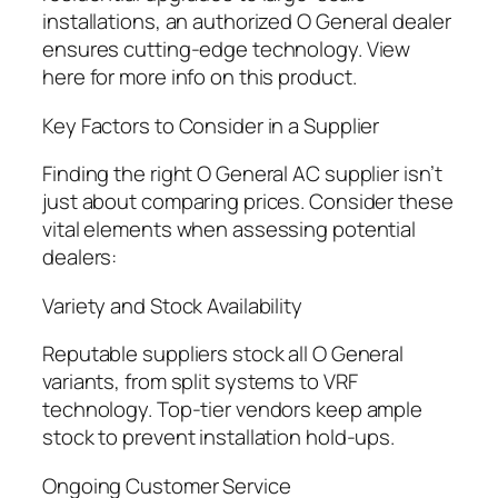
installations, an authorized O General dealer
ensures cutting-edge technology. View
here for more info on this product.
Key Factors to Consider in a Supplier
Finding the right O General AC supplier isn’t
just about comparing prices. Consider these
vital elements when assessing potential
dealers:
Variety and Stock Availability
Reputable suppliers stock all O General
variants, from split systems to VRF
technology. Top-tier vendors keep ample
stock to prevent installation hold-ups.
Ongoing Customer Service